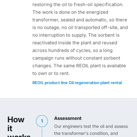
restoring the oil to fresh-oil specification.
The work is done on the energized
transformer, sealed and automatic, so there
is no outage, no oil transported off-site, and
no interruption to supply. The sorbent is
reactivated inside the plant and reused
across hundreds of cycles, so a long
campaign runs without constant sorbent
changes. The same REOIL plant is available
to own or to rent.
·
REOIL product line
Oil regeneration plant rental
How
Assessment
1
it
Our engineers test the oil and assess
the transformer's condition, and