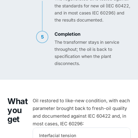
the standards for new oil (IEC 60422,
and in most cases IEC 60296) and
the results documented.
Completion
5
The transformer stays in service
throughout; the oil is back to
specification when the plant
disconnects.
What
Oil restored to like-new condition, with each
you
parameter brought back to fresh-oil quality
and documented against IEC 60422 and, in
get
most cases, IEC 60296:
Interfacial tension