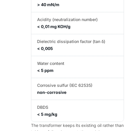
> 40 mN/m
Acidity (neutralization number)
< 0,01 mg KOH/g
Dielectric dissipation factor (tan δ)
< 0,005
Water content
< 5 ppm
Corrosive sulfur (IEC 62535)
non-corrosive
DBDS
< 5 mg/kg
The transformer keeps its existing oil rather than