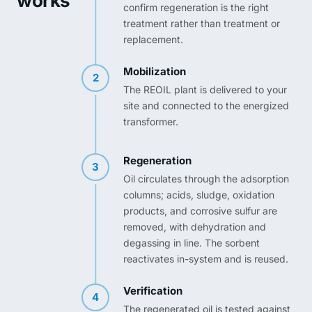
works
confirm regeneration is the right
treatment rather than treatment or
replacement.
Mobilization
2
The REOIL plant is delivered to your
site and connected to the energized
transformer.
Regeneration
3
Oil circulates through the adsorption
columns; acids, sludge, oxidation
products, and corrosive sulfur are
removed, with dehydration and
degassing in line. The sorbent
reactivates in-system and is reused.
Verification
4
The regenerated oil is tested against