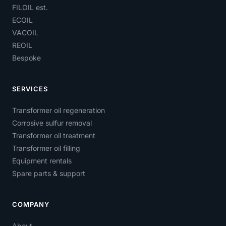
FILOIL est.
ECOIL
VACOIL
REOIL
Bespoke
SERVICES
Transformer oil regeneration
Corrosive sulfur removal
Transformer oil treatment
Transformer oil filling
Equipment rentals
Spare parts & support
COMPANY
About