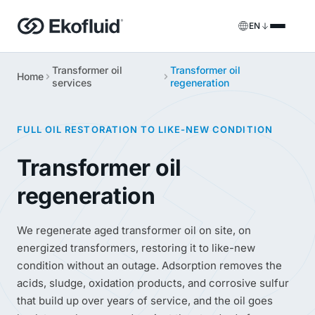
EN
Transformer oil
Transformer oil
Products
Home
services
regeneration
FILOIL
Transformer oil treatment equipment
Services
FULL OIL RESTORATION TO LIKE-NEW CONDITION
FILOIL EST
Ester oil treatment equipment
Onsite services
Transformer oil
REOIL
Transformer oil regeneration equipment
Rental solutions
regeneration
ECOIL
Transformer oil purification equipment
Spare parts & support
We regenerate aged transformer oil on site, on
VACOIL
Transformer vacuum equipment
energized transformers, restoring it to like-new
condition without an outage. Adsorption removes the
BESPOKE
Bespoke
acids, sludge, oxidation products, and corrosive sulfur
that build up over years of service, and the oil goes