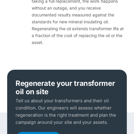
taking a full replacement, the work happens
without an outage, and you receive
documented results measured against the
standards for new mineral insulating oil.
Regenerating the oil extends transformer life at
a fraction of the cost of replacing the oil or the
asset.
Regenerate your transformer
oil on site
Tell us about your transformers and their oil
condition. Our engineers will assess whether
regeneration is the right treatment and plan the
campaign around your site and your assets.