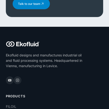
Talk to our team
Ekofluid designs and manufactures industrial oil
and fluid processing systems. Headquartered in
Vienna, manufacturing in Levice.
PRODUCTS
FILOIL