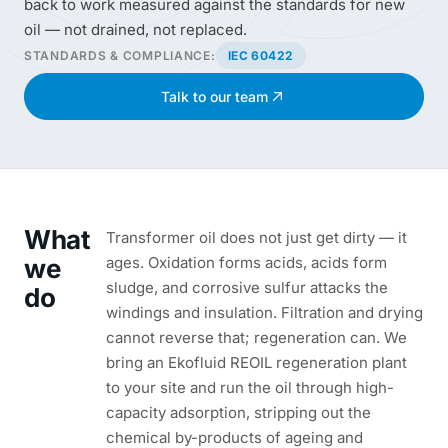
back to work measured against the standards for new
oil — not drained, not replaced.
STANDARDS & COMPLIANCE:
IEC 60422
Talk to our team
What
Transformer oil does not just get dirty — it
we
ages. Oxidation forms acids, acids form
sludge, and corrosive sulfur attacks the
do
windings and insulation. Filtration and drying
cannot reverse that; regeneration can. We
bring an Ekofluid REOIL regeneration plant
to your site and run the oil through high-
capacity adsorption, stripping out the
chemical by-products of ageing and