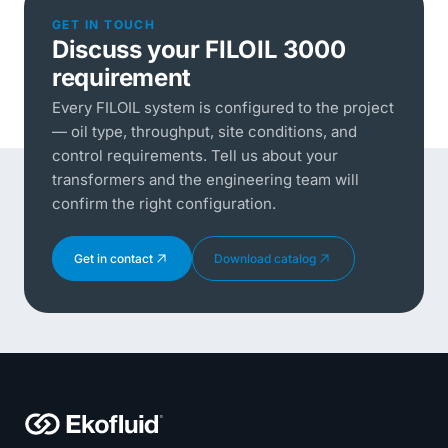
GET IN TOUCH
Discuss your FILOIL 3000
requirement
Every FILOIL system is configured to the project
— oil type, throughput, site conditions, and
control requirements. Tell us about your
transformers and the engineering team will
confirm the right configuration.
Get in contact
Download catalog