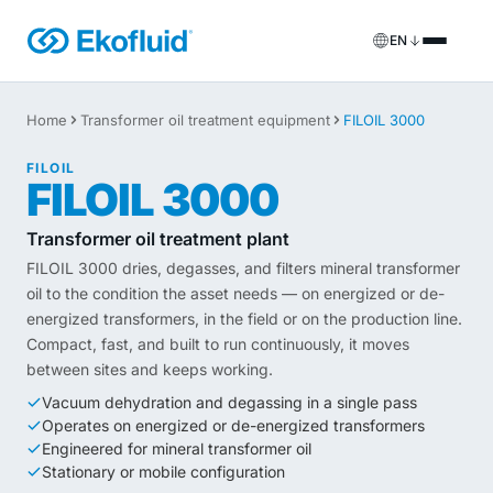
EN
Products
Home
Transformer oil treatment equipment
FILOIL 3000
FILOIL
Transformer oil treatment equipment
FILOIL
Services
FILOIL 3000
FILOIL EST
Ester oil treatment equipment
Onsite services
Transformer oil treatment plant
FILOIL 3000 dries, degasses, and filters mineral transformer
REOIL
Transformer oil regeneration equipment
Rental solutions
oil to the condition the asset needs — on energized or de-
energized transformers, in the field or on the production line.
ECOIL
Transformer oil purification equipment
Spare parts & support
Compact, fast, and built to run continuously, it moves
between sites and keeps working.
VACOIL
Transformer vacuum equipment
Vacuum dehydration and degassing in a single pass
Operates on energized or de-energized transformers
BESPOKE
Bespoke
Engineered for mineral transformer oil
Stationary or mobile configuration