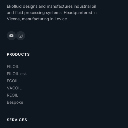
Ekofluid designs and manufactures industrial oil
and fluid processing systems. Headquartered in
Vienna, manufacturing in Levice.
PRODUCTS
FILOIL
FILOIL est.
ECOIL
VACOIL
REOIL
Bespoke
SERVICES