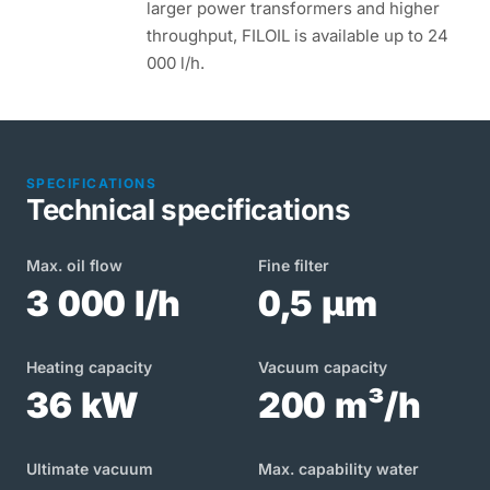
larger power transformers and higher
throughput, FILOIL is available up to 24
000 l/h.
SPECIFICATIONS
Technical specifications
Max. oil flow
Fine filter
3 000 l/h
0,5 µm
Heating capacity
Vacuum capacity
36 kW
200 m³/h
Ultimate vacuum
Max. capability water