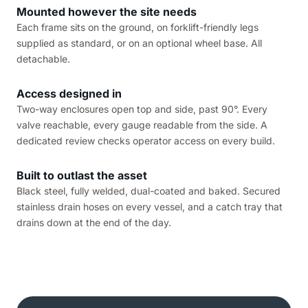
Mounted however the site needs
Each frame sits on the ground, on forklift-friendly legs
supplied as standard, or on an optional wheel base. All
detachable.
Access designed in
Two-way enclosures open top and side, past 90°. Every
valve reachable, every gauge readable from the side. A
dedicated review checks operator access on every build.
Built to outlast the asset
Black steel, fully welded, dual-coated and baked. Secured
stainless drain hoses on every vessel, and a catch tray that
drains down at the end of the day.