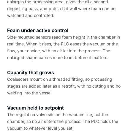
enlarges the processing area, gives the oil a second
degassing pass, and puts a flat wall where foam can be
watched and controlled.
Foam under active control
Side-mounted sensors read foam height in the chamber in
real time. When it rises, the PLC eases the vacuum or the
flow, your choice, with no air let into the process. The
enlarged shape carries more foam before it matters.
Capacity that grows
Coalescers mount on a threaded fitting, so processing
stages are added later as a retrofit, with no cutting and no
welding into the vessel.
Vacuum held to setpoint
The regulation valve sits on the vacuum line, not the
chamber, so no air enters the process. The PLC holds the
vacuum to whatever level you set.