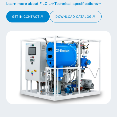
Learn more about FILOIL
Technical specifications
GET IN CONTACT
DOWNLOAD CATALOG