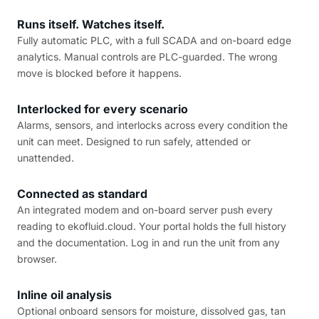
Runs itself. Watches itself.
Fully automatic PLC, with a full SCADA and on-board edge
analytics. Manual controls are PLC-guarded. The wrong
move is blocked before it happens.
Interlocked for every scenario
Alarms, sensors, and interlocks across every condition the
unit can meet. Designed to run safely, attended or
unattended.
Connected as standard
An integrated modem and on-board server push every
reading to ekofluid.cloud. Your portal holds the full history
and the documentation. Log in and run the unit from any
browser.
Inline oil analysis
Optional onboard sensors for moisture, dissolved gas, tan