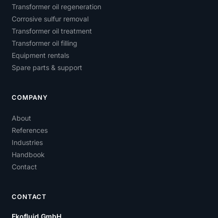
Transformer oil regeneration
Corrosive sulfur removal
Transformer oil treatment
Transformer oil filling
Equipment rentals
Spare parts & support
COMPANY
About
References
Industries
Handbook
Contact
CONTACT
Ekofluid GmbH