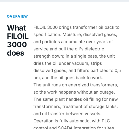
OVERVIEW
What
FILOIL 3000 brings transformer oil back to
FILOIL
specification. Moisture, dissolved gases,
and particles accumulate over years of
3000
service and pull the oil's dielectric
does
strength down; in a single pass, the unit
dries the oil under vacuum, strips
dissolved gases, and filters particles to 0,5
µm, and the oil goes back to work.
The unit runs on energized transformers,
so the work happens without an outage.
The same plant handles oil filling for new
transformers, treatment of storage tanks,
and oil transfer between vessels.
Operation is fully automatic, with PLC
control and SCADA integration for sites