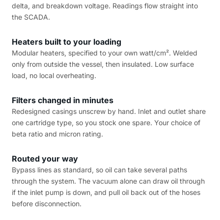
delta, and breakdown voltage. Readings flow straight into
the SCADA.
Heaters built to your loading
Modular heaters, specified to your own watt/cm². Welded
only from outside the vessel, then insulated. Low surface
load, no local overheating.
Filters changed in minutes
Redesigned casings unscrew by hand. Inlet and outlet share
one cartridge type, so you stock one spare. Your choice of
beta ratio and micron rating.
Routed your way
Bypass lines as standard, so oil can take several paths
through the system. The vacuum alone can draw oil through
if the inlet pump is down, and pull oil back out of the hoses
before disconnection.