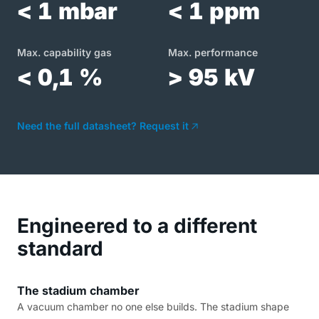
< 1 mbar
< 1 ppm
Max. capability gas
Max. performance
< 0,1 %
> 95 kV
Need the full datasheet? Request it
Engineered to a different
standard
The stadium chamber
A vacuum chamber no one else builds. The stadium shape