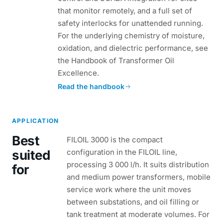
that monitor remotely, and a full set of
safety interlocks for unattended running.
For the underlying chemistry of moisture,
oxidation, and dielectric performance, see
the Handbook of Transformer Oil
Excellence.
Read the handbook
APPLICATION
Best
FILOIL 3000 is the compact
suited
configuration in the FILOIL line,
processing 3 000 l/h. It suits distribution
for
and medium power transformers, mobile
service work where the unit moves
between substations, and oil filling or
tank treatment at moderate volumes. For