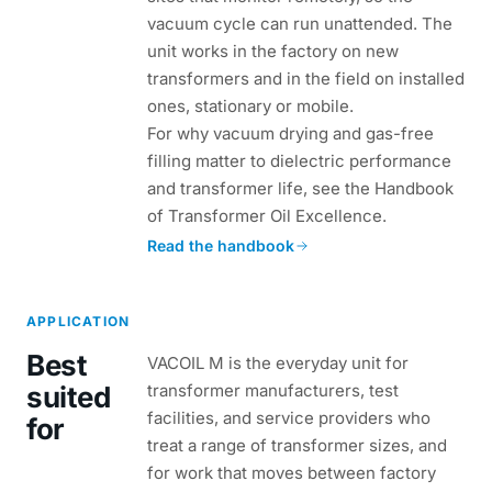
vacuum cycle can run unattended. The
unit works in the factory on new
transformers and in the field on installed
ones, stationary or mobile.
For why vacuum drying and gas-free
filling matter to dielectric performance
and transformer life, see the Handbook
of Transformer Oil Excellence.
Read the handbook
APPLICATION
Best
VACOIL M is the everyday unit for
suited
transformer manufacturers, test
facilities, and service providers who
for
treat a range of transformer sizes, and
for work that moves between factory