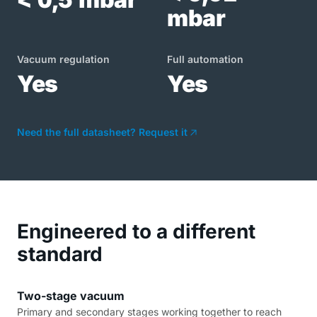
mbar
Vacuum regulation
Full automation
Yes
Yes
Need the full datasheet? Request it
Engineered to a different
standard
Two-stage vacuum
Primary and secondary stages working together to reach