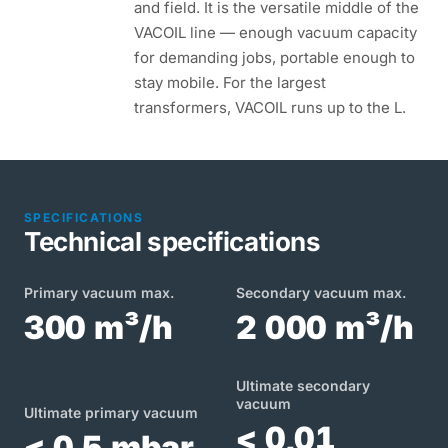
and field. It is the versatile middle of the
VACOIL line — enough vacuum capacity
for demanding jobs, portable enough to
stay mobile. For the largest
transformers, VACOIL runs up to the L.
SPECIFICATIONS
Technical specifications
Primary vacuum max.
Secondary vacuum max.
300 m³/h
2 000 m³/h
Ultimate secondary
vacuum
Ultimate primary vacuum
< 0,01
< 0,5 mbar