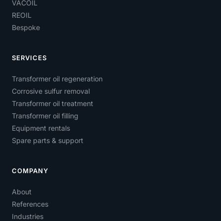
VACOIL
REOIL
Bespoke
SERVICES
Transformer oil regeneration
Corrosive sulfur removal
Transformer oil treatment
Transformer oil filling
Equipment rentals
Spare parts & support
COMPANY
About
References
Industries