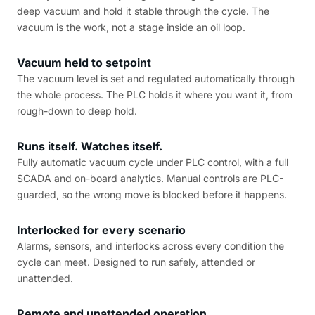
deep vacuum and hold it stable through the cycle. The
vacuum is the work, not a stage inside an oil loop.
Vacuum held to setpoint
The vacuum level is set and regulated automatically through
the whole process. The PLC holds it where you want it, from
rough-down to deep hold.
Runs itself. Watches itself.
Fully automatic vacuum cycle under PLC control, with a full
SCADA and on-board analytics. Manual controls are PLC-
guarded, so the wrong move is blocked before it happens.
Interlocked for every scenario
Alarms, sensors, and interlocks across every condition the
cycle can meet. Designed to run safely, attended or
unattended.
Remote and unattended operation