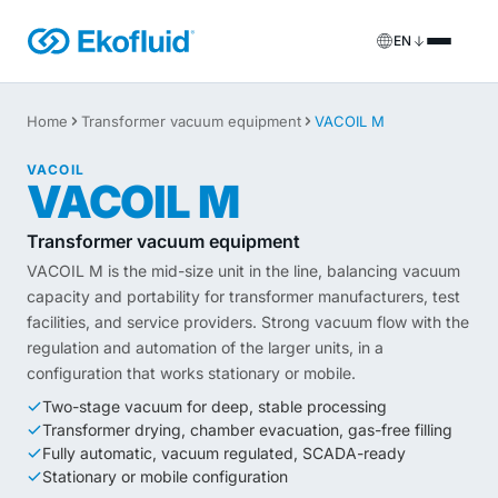
EN
Products
Home
Transformer vacuum equipment
VACOIL M
FILOIL
Transformer oil treatment equipment
VACOIL
Services
VACOIL M
FILOIL EST
Ester oil treatment equipment
Onsite services
Transformer vacuum equipment
VACOIL M is the mid-size unit in the line, balancing vacuum
REOIL
Transformer oil regeneration equipment
Rental solutions
capacity and portability for transformer manufacturers, test
facilities, and service providers. Strong vacuum flow with the
ECOIL
Transformer oil purification equipment
Spare parts & support
regulation and automation of the larger units, in a
configuration that works stationary or mobile.
VACOIL
Transformer vacuum equipment
Two-stage vacuum for deep, stable processing
Transformer drying, chamber evacuation, gas-free filling
BESPOKE
Bespoke
Fully automatic, vacuum regulated, SCADA-ready
Stationary or mobile configuration