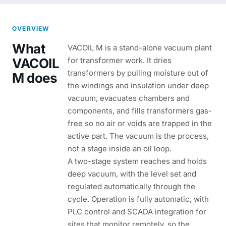
OVERVIEW
What
VACOIL M is a stand-alone vacuum plant
VACOIL
for transformer work. It dries
transformers by pulling moisture out of
M does
the windings and insulation under deep
vacuum, evacuates chambers and
components, and fills transformers gas-
free so no air or voids are trapped in the
active part. The vacuum is the process,
not a stage inside an oil loop.
A two-stage system reaches and holds
deep vacuum, with the level set and
regulated automatically through the
cycle. Operation is fully automatic, with
PLC control and SCADA integration for
sites that monitor remotely, so the