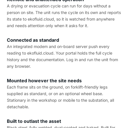
A drying or evacuation cycle can run for days without a
person on site. The unit runs the cycle on its own and reports
its state to ekofluid.cloud, so it is watched from anywhere
and needs attention only when it asks for it.
Connected as standard
An integrated modem and on-board server push every
reading to ekofluid.cloud. Your portal holds the full cycle
history and the documentation. Log in and run the unit from
any browser.
Mounted however the site needs
Each frame sits on the ground, on forklift-friendly legs
supplied as standard, or on an optional wheel base.
Stationary in the workshop or mobile to the substation, all
detachable.
Built to outlast the asset
Black steel, fully welded, dual-coated and baked. Built for