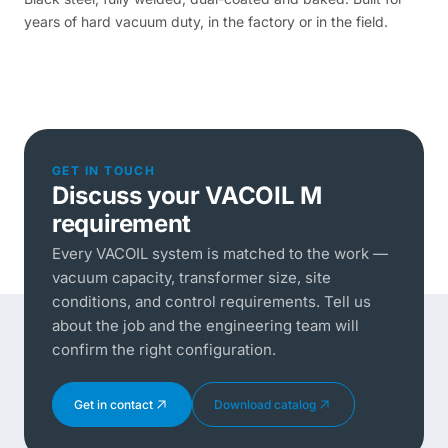
years of hard vacuum duty, in the factory or in the field.
GET IN TOUCH
Discuss your VACOIL M
requirement
Every VACOIL system is matched to the work —
vacuum capacity, transformer size, site
conditions, and control requirements. Tell us
about the job and the engineering team will
confirm the right configuration.
Get in contact
Download catalog