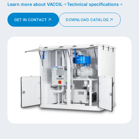
Learn more about VACOIL
Technical specifications
GET IN CONTACT
DOWNLOAD CATALOG