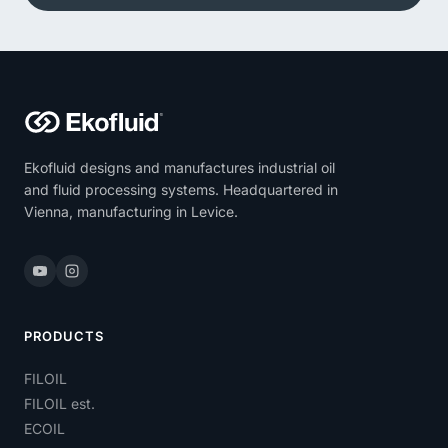
Ekofluid designs and manufactures industrial oil
and fluid processing systems. Headquartered in
Vienna, manufacturing in Levice.
PRODUCTS
FILOIL
FILOIL est.
ECOIL