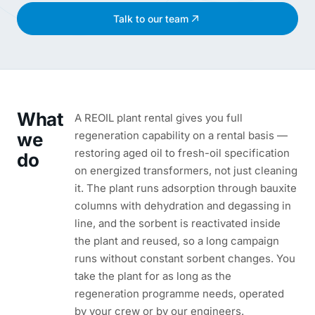
Talk to our team
What
A REOIL plant rental gives you full
we
regeneration capability on a rental basis —
restoring aged oil to fresh-oil specification
do
on energized transformers, not just cleaning
it. The plant runs adsorption through bauxite
columns with dehydration and degassing in
line, and the sorbent is reactivated inside
the plant and reused, so a long campaign
runs without constant sorbent changes. You
take the plant for as long as the
regeneration programme needs, operated
by your crew or by our engineers.