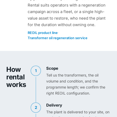
Rental suits operators with a regeneration
campaign across a fleet, or a single high-
value asset to restore, who need the plant
for the duration without owning one.
·
REOIL product line
Transformer oil regeneration service
How
Scope
1
rental
Tell us the transformers, the oil
volume and condition, and the
works
programme length; we confirm the
right REOIL configuration.
Delivery
2
The plant is delivered to your site, on