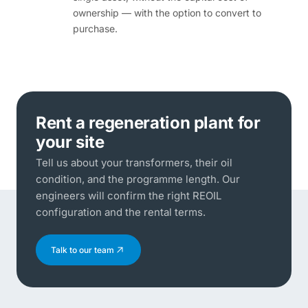
ownership — with the option to convert to
purchase.
Rent a regeneration plant for
your site
Tell us about your transformers, their oil
condition, and the programme length. Our
engineers will confirm the right REOIL
configuration and the rental terms.
Talk to our team