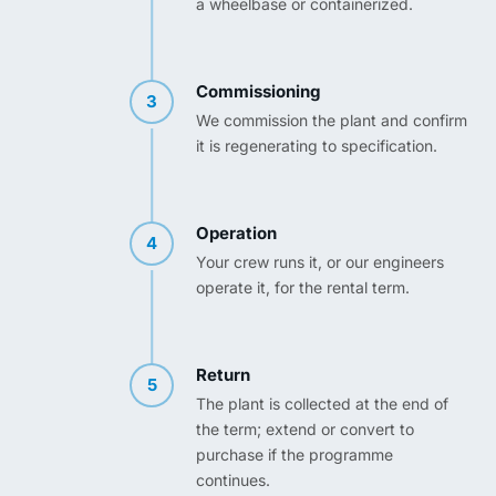
a wheelbase or containerized.
Commissioning
3
We commission the plant and confirm
it is regenerating to specification.
Operation
4
Your crew runs it, or our engineers
operate it, for the rental term.
Return
5
The plant is collected at the end of
the term; extend or convert to
purchase if the programme
continues.