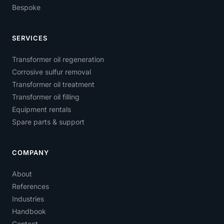
Bespoke
SERVICES
Transformer oil regeneration
Corrosive sulfur removal
Transformer oil treatment
Transformer oil filling
Equipment rentals
Spare parts & support
COMPANY
About
References
Industries
Handbook
Contact