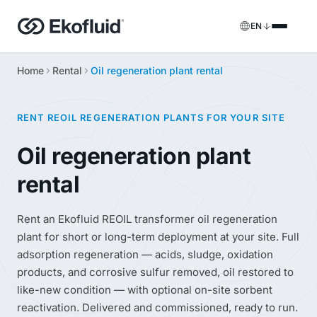
EN
Home
Rental
Oil regeneration plant rental
Products
FILOIL
Transformer oil treatment equipment
Services
RENT REOIL REGENERATION PLANTS FOR YOUR SITE
FILOIL EST
Ester oil treatment equipment
Onsite services
Oil regeneration plant
REOIL
rental
Transformer oil regeneration equipment
Rental solutions
ECOIL
Transformer oil purification equipment
Spare parts & support
Rent an Ekofluid REOIL transformer oil regeneration
plant for short or long-term deployment at your site. Full
VACOIL
Transformer vacuum equipment
adsorption regeneration — acids, sludge, oxidation
products, and corrosive sulfur removed, oil restored to
BESPOKE
Bespoke
like-new condition — with optional on-site sorbent
reactivation. Delivered and commissioned, ready to run.