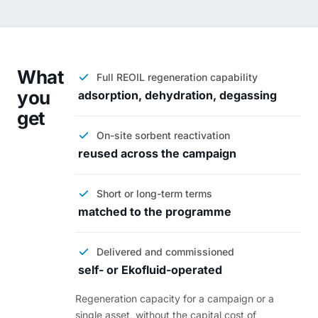
What
Full REOIL regeneration capability
you
adsorption, dehydration, degassing
get
On-site sorbent reactivation
reused across the campaign
Short or long-term terms
matched to the programme
Delivered and commissioned
self- or Ekofluid-operated
Regeneration capacity for a campaign or a
single asset, without the capital cost of