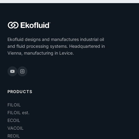
Ekofluid designs and manufactures industrial oil
and fluid processing systems. Headquartered in
Vienna, manufacturing in Levice.
PRODUCTS
FILOIL
FILOIL est.
ECOIL
VACOIL
REOIL