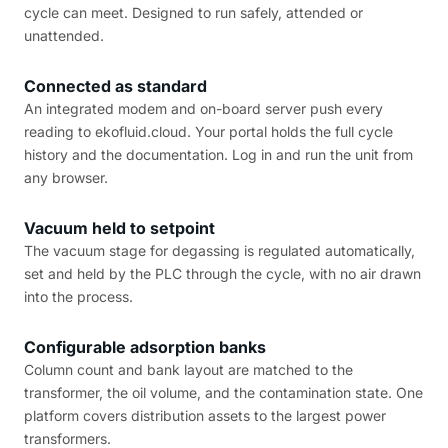
cycle can meet. Designed to run safely, attended or
unattended.
Connected as standard
An integrated modem and on-board server push every
reading to ekofluid.cloud. Your portal holds the full cycle
history and the documentation. Log in and run the unit from
any browser.
Vacuum held to setpoint
The vacuum stage for degassing is regulated automatically,
set and held by the PLC through the cycle, with no air drawn
into the process.
Configurable adsorption banks
Column count and bank layout are matched to the
transformer, the oil volume, and the contamination state. One
platform covers distribution assets to the largest power
transformers.