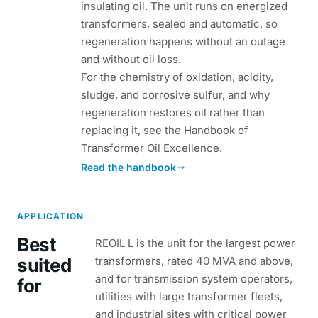
insulating oil. The unit runs on energized
transformers, sealed and automatic, so
regeneration happens without an outage
and without oil loss.
For the chemistry of oxidation, acidity,
sludge, and corrosive sulfur, and why
regeneration restores oil rather than
replacing it, see the Handbook of
Transformer Oil Excellence.
Read the handbook
APPLICATION
Best
REOIL L is the unit for the largest power
suited
transformers, rated 40 MVA and above,
and for transmission system operators,
for
utilities with large transformer fleets,
and industrial sites with critical power