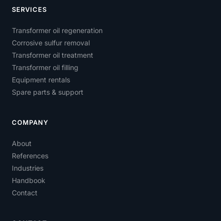
SERVICES
Transformer oil regeneration
Corrosive sulfur removal
Transformer oil treatment
Transformer oil filling
Equipment rentals
Spare parts & support
COMPANY
About
References
Industries
Handbook
Contact