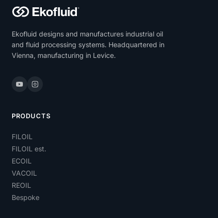
Ekofluid designs and manufactures industrial oil
and fluid processing systems. Headquartered in
Vienna, manufacturing in Levice.
PRODUCTS
FILOIL
FILOIL est.
ECOIL
VACOIL
REOIL
Bespoke