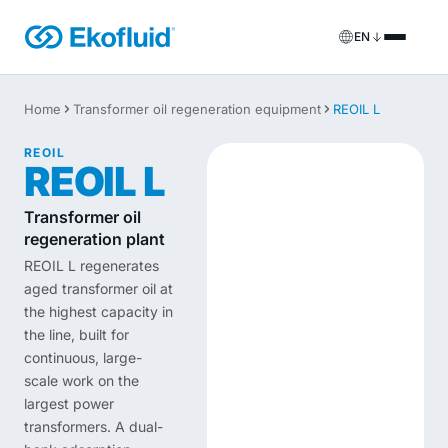
EN
Products
Home
Transformer oil regeneration equipment
REOIL L
FILOIL
Transformer oil treatment equipment
REOIL
Services
REOIL L
FILOIL EST
Ester oil treatment equipment
Onsite services
Transformer oil
regeneration plant
REOIL
Transformer oil regeneration equipment
Rental solutions
REOIL L regenerates
aged transformer oil at
ECOIL
Transformer oil purification equipment
Spare parts & support
the highest capacity in
the line, built for
VACOIL
Transformer vacuum equipment
continuous, large-
scale work on the
BESPOKE
Bespoke
largest power
transformers. A dual-