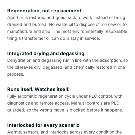
Regeneration, not replacement
Aged oil is restored and goes back to work instead of being
drained and burned. No waste oil to dispose of, no new oil to
manufacture and ship. The most environmentally responsible
thing a transformer oil can do is stay in service.
Integrated drying and degassing
Dehydration and degassing run in line with the adsorption, so
the oil leaves dry, degassed, and chemically restored in one
process.
Runs itself. Watches itself.
Fully automatic regeneration cycle under PLC control, with
diagnostics and remote access. Manual controls are PLC-
guarded, so the wrong move is blocked before it happens.
Interlocked for every scenario
Alarms, sensors, and interlocks across every condition the