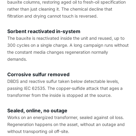
bauxite columns, restoring aged oil to fresh-oil specification
rather than just cleaning it. The chemical decline that
filtration and drying cannot touch is reversed.
Sorbent reactivated in-system
The bauxite is reactivated inside the unit and reused, up to
300 cycles on a single charge. A long campaign runs without
the constant media changes regeneration normally
demands.
Corrosive sulfur removed
DBDS and reactive sulfur taken below detectable levels,
passing IEC 62535. The copper-sulfide attack that ages a
transformer from the inside is stopped at the source.
Sealed, online, no outage
Works on an energized transformer, sealed against oil loss.
Regeneration happens on the asset, without an outage and
without transporting oil off-site.