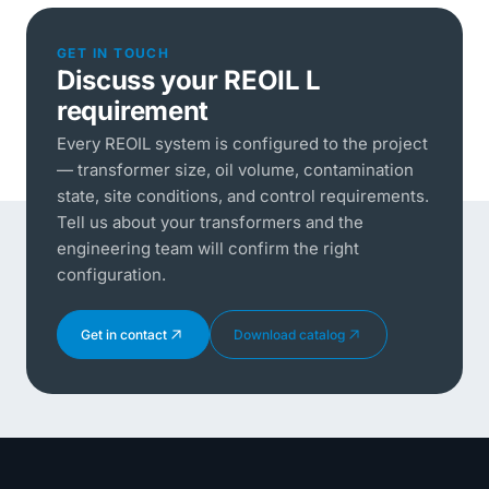
GET IN TOUCH
Discuss your REOIL L
requirement
Every REOIL system is configured to the project
— transformer size, oil volume, contamination
state, site conditions, and control requirements.
Tell us about your transformers and the
engineering team will confirm the right
configuration.
Get in contact
Download catalog