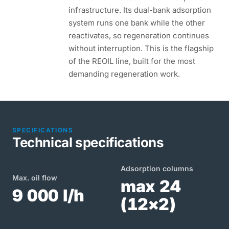
infrastructure. Its dual-bank adsorption
system runs one bank while the other
reactivates, so regeneration continues
without interruption. This is the flagship
of the REOIL line, built for the most
demanding regeneration work.
SPECIFICATIONS
Technical specifications
Adsorption columns
Max. oil flow
max 24
9 000 l/h
(12×2)