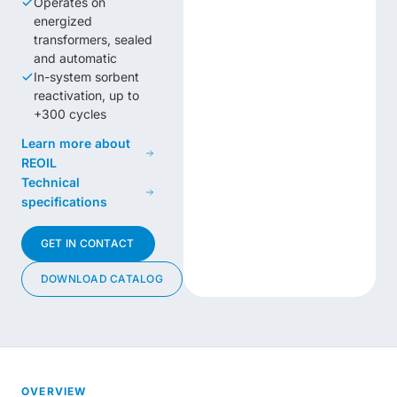
Operates on
energized
transformers, sealed
and automatic
In-system sorbent
reactivation, up to
+300 cycles
Learn more about
REOIL
Technical
specifications
GET IN CONTACT
DOWNLOAD CATALOG
OVERVIEW