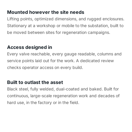
Mounted however the site needs
Lifting points, optimized dimensions, and rugged enclosures.
Stationary at a workshop or mobile to the substation, built to
be moved between sites for regeneration campaigns.
Access designed in
Every valve reachable, every gauge readable, columns and
service points laid out for the work. A dedicated review
checks operator access on every build.
Built to outlast the asset
Black steel, fully welded, dual-coated and baked. Built for
continuous, large-scale regeneration work and decades of
hard use, in the factory or in the field.