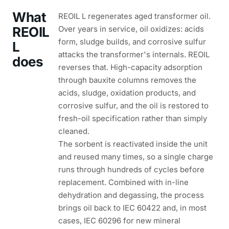
What
REOIL L regenerates aged transformer oil.
REOIL
Over years in service, oil oxidizes: acids
form, sludge builds, and corrosive sulfur
L
attacks the transformer's internals. REOIL
does
reverses that. High-capacity adsorption
through bauxite columns removes the
acids, sludge, oxidation products, and
corrosive sulfur, and the oil is restored to
fresh-oil specification rather than simply
cleaned.
The sorbent is reactivated inside the unit
and reused many times, so a single charge
runs through hundreds of cycles before
replacement. Combined with in-line
dehydration and degassing, the process
brings oil back to IEC 60422 and, in most
cases, IEC 60296 for new mineral