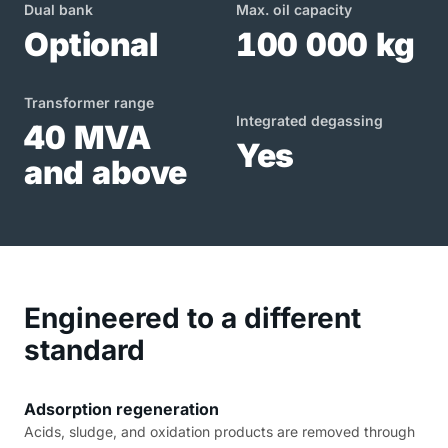
Dual bank
Max. oil capacity
Optional
100 000 kg
Transformer range
Integrated degassing
40 MVA
Yes
and above
Engineered to a different
standard
Adsorption regeneration
Acids, sludge, and oxidation products are removed through