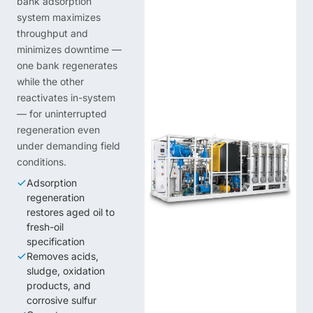
bank adsorption
system maximizes
throughput and
minimizes downtime —
one bank regenerates
while the other
reactivates in-system
— for uninterrupted
regeneration even
under demanding field
conditions.
Adsorption
regeneration
restores aged oil to
fresh-oil
specification
Removes acids,
sludge, oxidation
products, and
corrosive sulfur