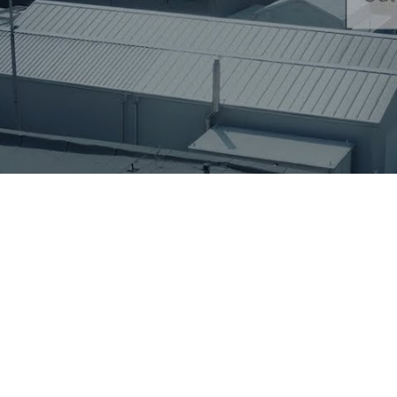
A transformer manufacturer required a f
regenerate new transformer oil at the fina
combined FILOIL and REOIL installation p