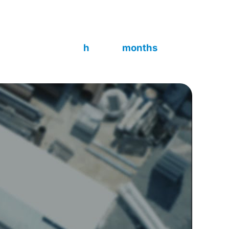
matic, batch or continuous mode, on-site or
296:2020.
~10 000
6
h
months
Build time
Delivered