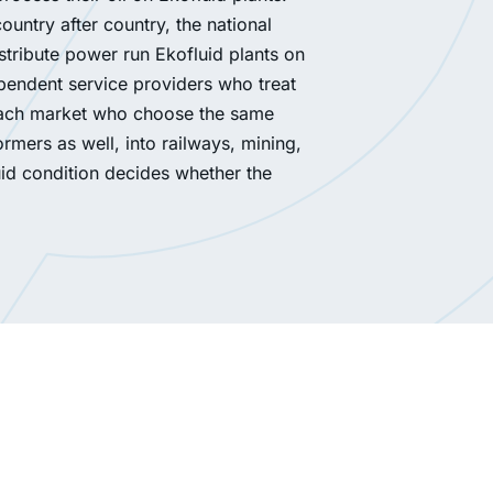
untry after country, the national
stribute power run Ekofluid plants on
ependent service providers who treat
in each market who choose the same
mers as well, into railways, mining,
uid condition decides whether the
required treatment capacity for ester-filled units
a 2 × 24 000 l/h FILOIL installation with