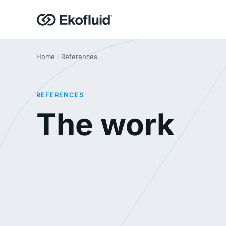
Home
References
REFERENCES
The work