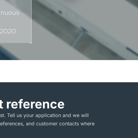
 reference
est. Tell us your application and we will
l references, and customer contacts where