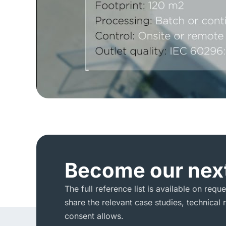
Become our next
The full reference list is available on requ
share the relevant case studies, technica
consent allows.