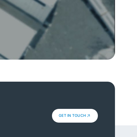
GET IN TOUCH