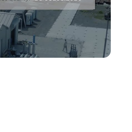
ully customized high-volume system to treat and
l stage of production. Ekofluid delivered a
rocessing 25 000 l/h, with 60 reactivation