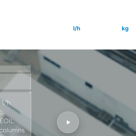
columns in a 120 m² footprint, fully auto
remote control. Outlet quality to IEC 60
25 000
9 000
l/h
kg
Capacity
Sorbent