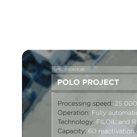
system