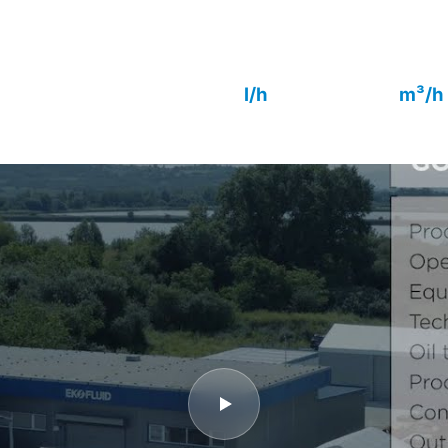
coalescing technology, fully automatic o
or remote control. Outlet quality to IEC
rs
48 000
2 800
l/h
m³/h
Capacity
Vacuum