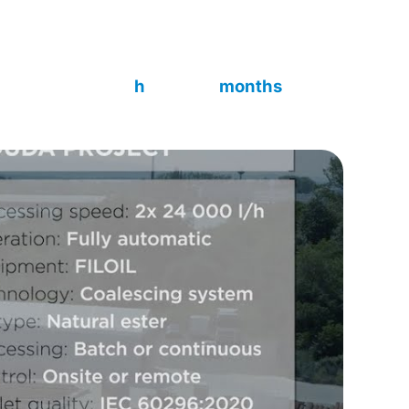
peration, batch or continuous mode, and on-site
 60296:2020.
~7 000
4
h
months
Build time
Delivered