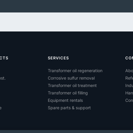
CTS
SERVICES
CO
Transformer oil regeneration
Abo
st.
Corrosive sulfur removal
Ref
Transformer oil treatment
Indu
Transformer oil filling
Han
Equipment rentals
Con
e
Spare parts & support