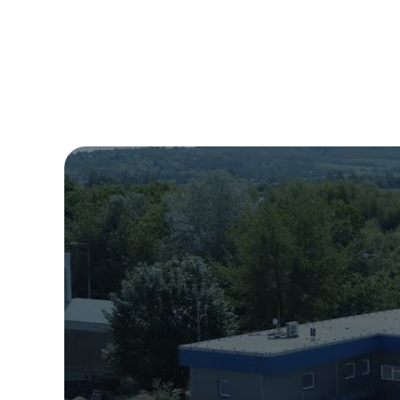
requirement no
catalogue cove