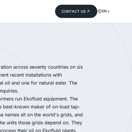
EN
CONTACT US
ation across seventy countries on six
nt recent installations with
 oil and one for natural ester. The
inquiries.
ormers run Ekofluid equipment. The
The best-known maker of on-load tap-
e names sit on the world's grids, and
the units those grids depend on. They
rocess their oil on Ekofluid plants.