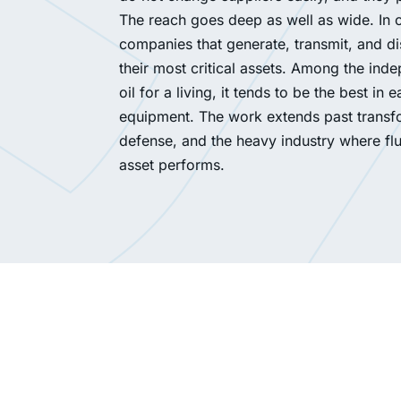
The reach goes deep as well as wide. In co
companies that generate, transmit, and di
their most critical assets. Among the ind
oil for a living, it tends to be the best 
equipment. The work extends past transfor
defense, and the heavy industry where fl
asset performs.
A natural ester transformer manufacturer 
at their assembly line. Ekofluid delivered 