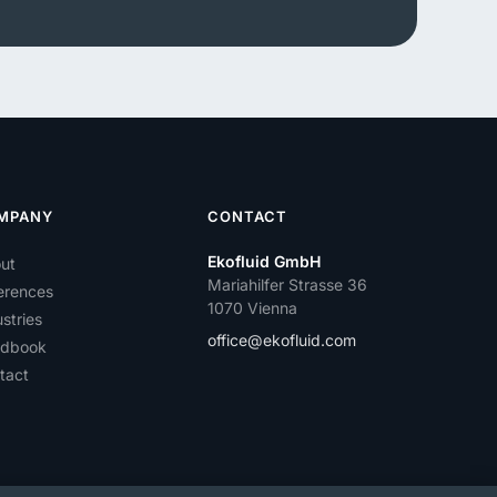
MPANY
CONTACT
Ekofluid GmbH
ut
Mariahilfer Strasse 36
erences
1070 Vienna
stries
office@ekofluid.com
dbook
tact