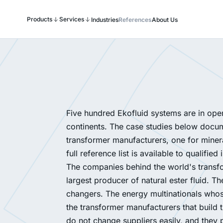
Products
Services
Industries
References
About Us
Five hundred Ekofluid systems are in oper
continents. The case studies below docume
transformer manufacturers, one for mineral
full reference list is available to qualified 
The companies behind the world's transf
largest producer of natural ester fluid. 
changers. The energy multinationals whos
the transformer manufacturers that build 
do not change suppliers easily, and they p