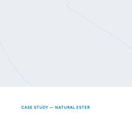
CASE STUDY — NATURAL ESTER
Built to a