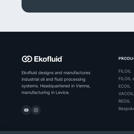
PRODU
FILOIL
Ekofluid designs and manufactures
FILOIL e
industrial oil and fluid processing
systems. Headquartered in Vienna,
ECOIL
manufacturing in Levice.
VACOIL
REOIL
Bespok