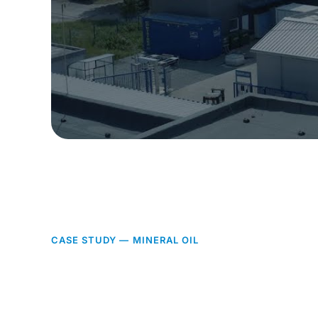
CASE STUDY — MINERAL OIL
Two processes,
one integrated