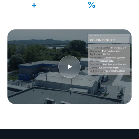
500
99
+
%
Systems delivered
Customer retention