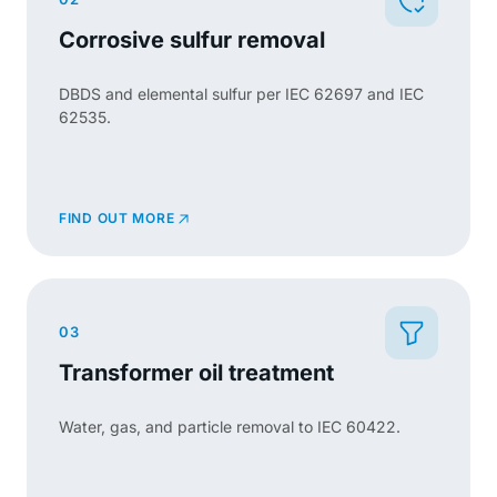
Corrosive sulfur removal
DBDS and elemental sulfur per IEC 62697 and IEC
62535.
FIND OUT MORE
03
Transformer oil treatment
Water, gas, and particle removal to IEC 60422.