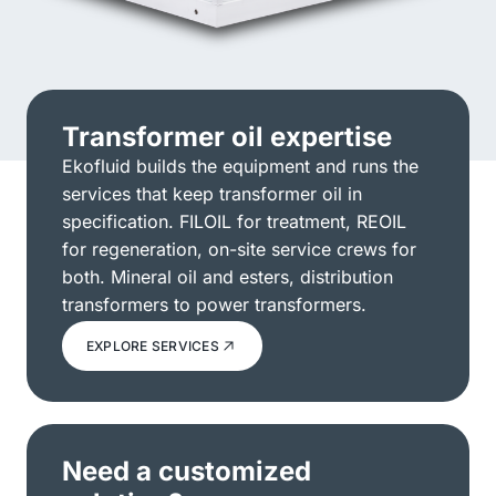
Transformer oil expertise
Ekofluid builds the equipment and runs the
services that keep transformer oil in
specification. FILOIL for treatment, REOIL
for regeneration, on-site service crews for
both. Mineral oil and esters, distribution
transformers to power transformers.
EXPLORE SERVICES
Need a customized