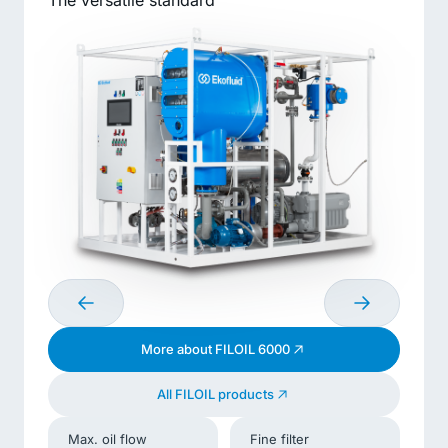
The versatile standard
More about FILOIL 6000
All FILOIL products
Max. oil flow
Fine filter