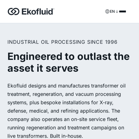
EN
Products
INDUSTRIAL OIL PROCESSING SINCE 1996
FILOIL
Transformer oil treatment equipment
Services
Engineered to outlast the
FILOIL EST
Ester oil treatment equipment
asset it serves
Onsite services
REOIL
Transformer oil regeneration equipment
Rental solutions
Ekofluid designs and manufactures transformer oil
ECOIL
Transformer oil purification equipment
treatment, regeneration, and vacuum processing
Spare parts & support
systems, plus bespoke installations for X-ray,
VACOIL
Transformer vacuum equipment
defense, medical, and refining applications. The
company also operates an on-site service fleet,
BESPOKE
Bespoke
running regeneration and treatment campaigns on
live transformers. Built in-house.