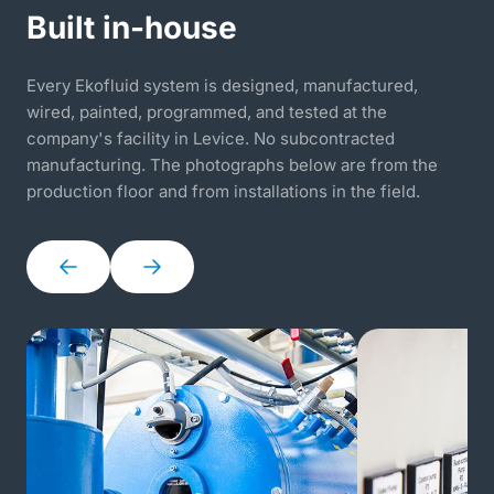
Built in-house
Every Ekofluid system is designed, manufactured,
wired, painted, programmed, and tested at the
company's facility in Levice. No subcontracted
manufacturing. The photographs below are from the
production floor and from installations in the field.