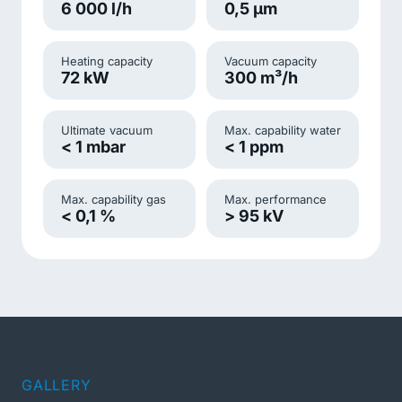
6 000 l/h
0,5 µm
Heating capacity
Vacuum capacity
72 kW
300 m³/h
Ultimate vacuum
Max. capability water
< 1 mbar
< 1 ppm
Max. capability gas
Max. performance
< 0,1 %
> 95 kV
GALLERY