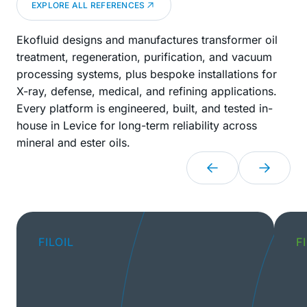
EXPLORE ALL REFERENCES
Ekofluid designs and manufactures transformer oil
treatment, regeneration, purification, and vacuum
processing systems, plus bespoke installations for
X-ray, defense, medical, and refining applications.
Every platform is engineered, built, and tested in-
house in Levice for long-term reliability across
mineral and ester oils.
FILOIL
F