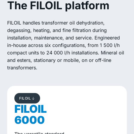
The FILOIL platform
FILOIL handles transformer oil dehydration,
degassing, heating, and fine filtration during
installation, maintenance, and service. Engineered
in-house across six configurations, from 1 500 l/h
compact units to 24 000 l/h installations. Mineral oil
and esters, stationary or mobile, on or off-line
transformers.
FILOIL
FILOIL
6000