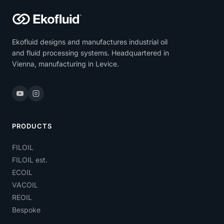
Ekofluid designs and manufactures industrial oil
and fluid processing systems. Headquartered in
Vienna, manufacturing in Levice.
PRODUCTS
FILOIL
FILOIL est.
ECOIL
VACOIL
REOIL
Bespoke