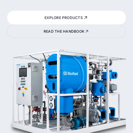
EXPLORE PRODUCTS
READ THE HANDBOOK