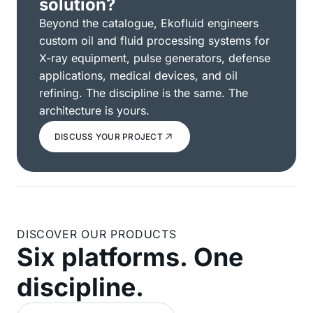
solution?
Beyond the catalogue, Ekofluid engineers
custom oil and fluid processing systems for
X-ray equipment, pulse generators, defense
applications, medical devices, and oil
refining. The discipline is the same. The
architecture is yours.
DISCUSS YOUR PROJECT
DISCOVER OUR PRODUCTS
Six platforms. One
discipline.