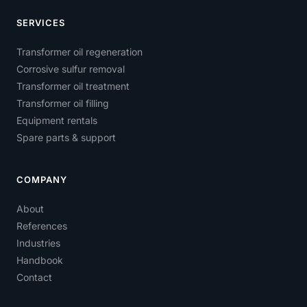
SERVICES
Transformer oil regeneration
Corrosive sulfur removal
Transformer oil treatment
Transformer oil filling
Equipment rentals
Spare parts & support
COMPANY
About
References
Industries
Handbook
Contact