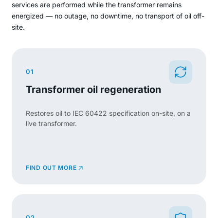
services are performed while the transformer remains
energized — no outage, no downtime, no transport of oil off-
site.
01
Transformer oil regeneration
Restores oil to IEC 60422 specification on-site, on a
live transformer.
FIND OUT MORE
02