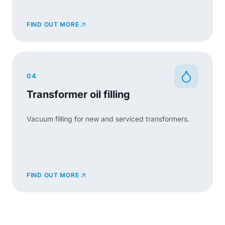
FIND OUT MORE
04
Transformer oil filling
Vacuum filling for new and serviced transformers.
FIND OUT MORE