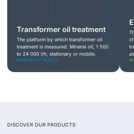
E
Transformer oil treatment
Th
The platform by which transformer oil
ch
treatment is measured. Mineral oil, 1 500
tr
to 24 000 l/h, stationary or mobile.
as
MORE ABOUT FILOIL
MO
DISCOVER OUR PRODUCTS