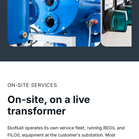
ON-SITE SERVICES
On-site, on a live
transformer
Ekofluid operates its own service fleet, running REOIL and
FILOIL equipment at the customer's substation. Most